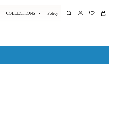
COLLECTIONS
Policy