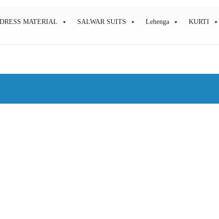
DRESS MATERIAL
SALWAR SUITS
Lehenga
KURTI