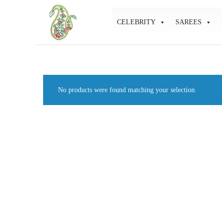
CELEBRITY
SAREES
Mahati
Affordable
Store
Ethnic
Store
No products were found matching your selection.