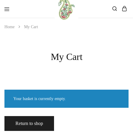
Mahati
Affordable
Home
My Cart
Store
Ethnic
Store
My Cart
Your basket is currently empty.
Return to shop