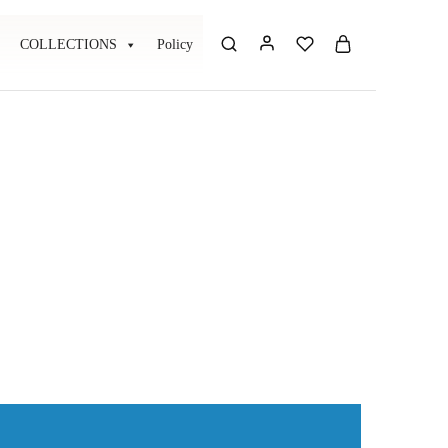
COLLECTIONS
Policy