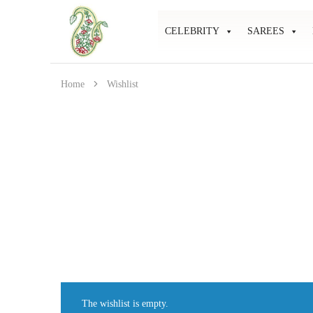
CELEBRITY
SAREES
Mahati
Affordable
Store
Ethnic
Store
Home
Wishlist
The wishlist is empty.