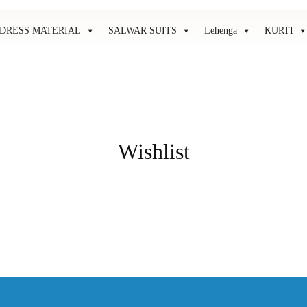
DRESS MATERIAL
SALWAR SUITS
Lehenga
KURTI
Wishlist