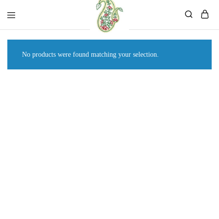
Mahati
Affordable
Store
Ethnic
Store
No products were found matching your selection.