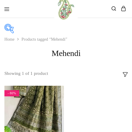
Mahati
Affordable
Store
Ethnic
Store
Home
Products tagged “Mehendi”
In stock
Mehendi
On sale
Showing
1
of
1
product
Product categories
- 80%
Product categories
Product color