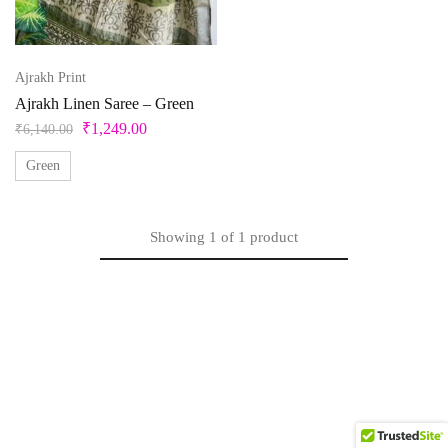
Beige
Black
Ajrakh Print
Bllue
Ajrakh Linen Saree – Green
₹
1,249.00
₹
6,140.00
Blue
Green
Bottle Green
Brown
Showing
1
of
1
product
Product Size
Copper
Cream
0
1
10
10XL
11
12
Cyan
Gold
13
14
14 X 18 inches
15
15x12 inch
Green
16
17
18
18 x 20 inches
19
Grey