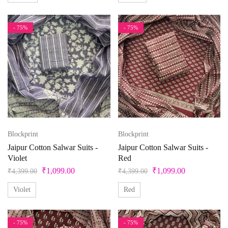
- 75%
- 75%
Blockprint
Blockprint
Jaipur Cotton Salwar Suits -
Jaipur Cotton Salwar Suits -
Violet
Red
₹
1,099.00
₹
1,099.00
₹
4,399.00
₹
4,399.00
Violet
Red
- 75%
- 75%