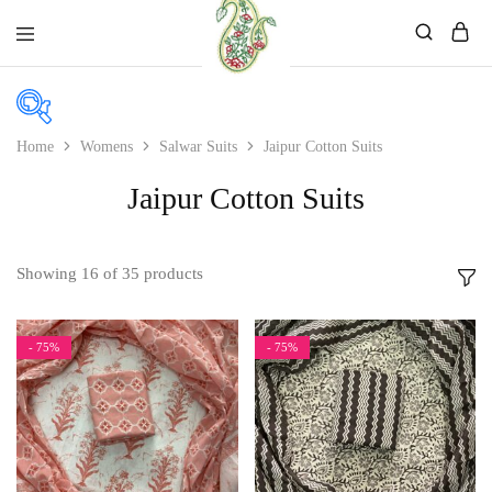
Mahati
Affordable
Store
Ethnic
Store
Home
Womens
Salwar Suits
Jaipur Cotton Suits
In stock
Jaipur Cotton Suits
On sale
Showing
16
of
35
products
Product color
- 75%
- 75%
Beige
Black
Bllue