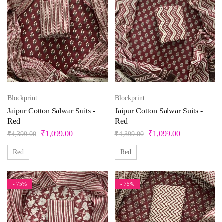
Blockprint
Blockprint
Jaipur Cotton Salwar Suits -
Jaipur Cotton Salwar Suits -
Red
Red
₹
1,099.00
₹
1,099.00
₹
4,399.00
₹
4,399.00
Red
Red
- 75%
- 75%