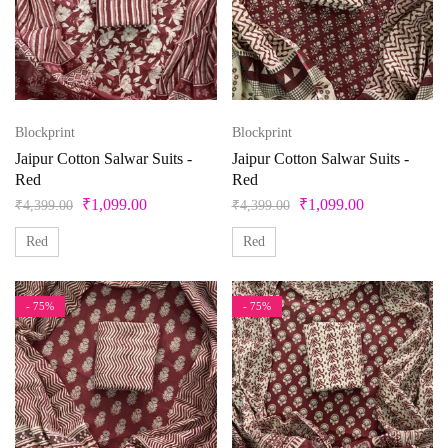
Blockprint
Blockprint
Jaipur Cotton Salwar Suits -
Jaipur Cotton Salwar Suits -
Red
Red
₹
1,099.00
₹
1,099.00
₹
4,399.00
₹
4,399.00
Red
Red
- 75%
- 75%