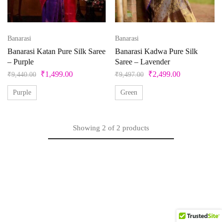
Product categories
Banarasi
Banarasi
Product color
Banarasi Katan Pure Silk Saree
Banarasi Kadwa Pure Silk
– Purple
Saree – Lavender
Beige
₹
1,499.00
₹
2,499.00
₹
9,440.00
₹
9,497.00
Black
Purple
Green
Bllue
Blue
Showing
2
of
2
products
Bottle Green
Brown
Product Size
Copper
Cream
0
1
10
10XL
11
12
Cyan