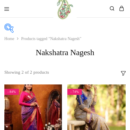
Mahati
Affordable
Store
Ethnic
Store
Home
Products tagged “Nakshatra Nagesh”
Nakshatra Nagesh
Price
Price:
₹1,499
—
₹2,499
Showing
2
of
2
products
In stock
On sale
- 84%
- 74%
Product categories