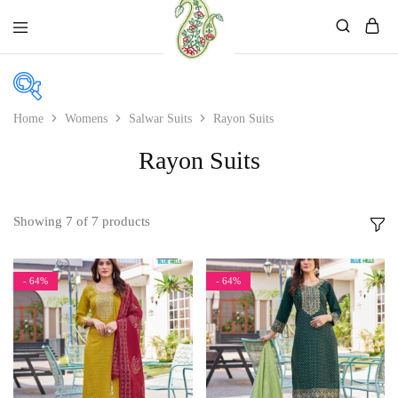
Mahati
Affordable
Store
Ethnic
Store
Home
Womens
Salwar Suits
Rayon Suits
In stock
Rayon Suits
On sale
Showing
7
of
7
products
Product color
- 64%
- 64%
Beige
Black
Bllue