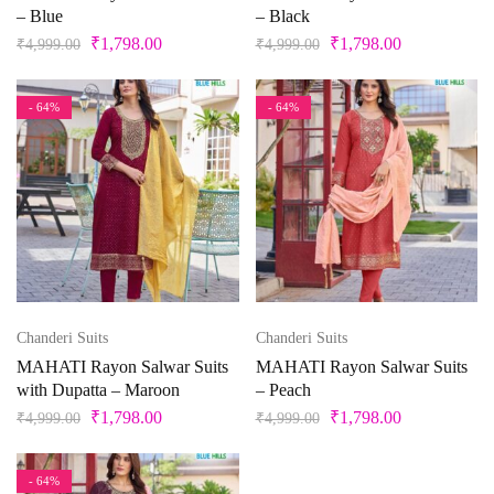
– Blue
– Black
2XL-44
2XL.M
3
30
31
32
Maroon
₹
1,798.00
₹
1,798.00
₹
4,999.00
₹
4,999.00
Multi
33
34
35
36
37
38
- 64%
- 64%
Multi color
Multi-color
39
3XL
3XL-46
4
40
41
Mustard
42
43
44
45
46
4XL
Ocean
Olive Green
5
5XL
6
6XL
7
7XL
Orange
Chanderi Suits
Chanderi Suits
Peach
8
8XL
9
9XL
Free Size
MAHATI Rayon Salwar Suits
MAHATI Rayon Salwar Suits
with Dupatta – Maroon
– Peach
Peacock
₹
1,798.00
₹
1,798.00
₹
4,999.00
₹
4,999.00
Free Size Semistitched
L
L-40
M
Pearl
Pink
- 64%