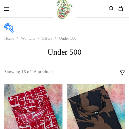
Mahati
Affordable
Store
Ethnic
Store
Home
Womens
Offers
Under 500
In stock
Under 500
On sale
Showing
16
of
16
products
Product color
Beige
Black
Bllue