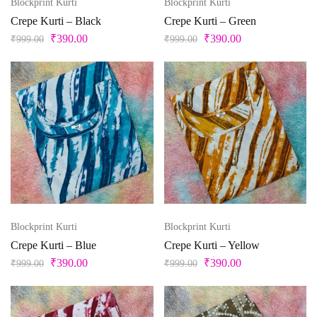
Blockprint Kurti
Blockprint Kurti
Crepe Kurti – Black
Crepe Kurti – Green
₹
390.00
₹
390.00
₹
999.00
₹
999.00
Blockprint Kurti
Blockprint Kurti
Crepe Kurti – Blue
Crepe Kurti – Yellow
₹
390.00
₹
390.00
₹
999.00
₹
999.00