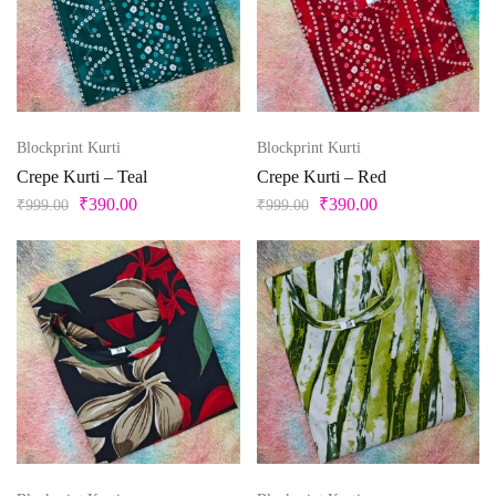
M-38
S
S-36
Unstitched
X
XL
Pista Green
Purple
XL-42
XS
XXS
Red
Silver
Blockprint Kurti
Blockprint Kurti
Teal
Crepe Kurti – Teal
Crepe Kurti – Red
₹
390.00
₹
390.00
₹
999.00
₹
999.00
Violet
White
Yellow