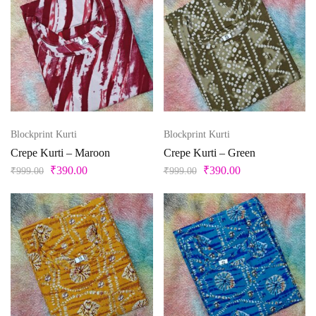
Blockprint Kurti
Blockprint Kurti
Crepe Kurti – Maroon
Crepe Kurti – Green
₹
390.00
₹
390.00
₹
999.00
₹
999.00