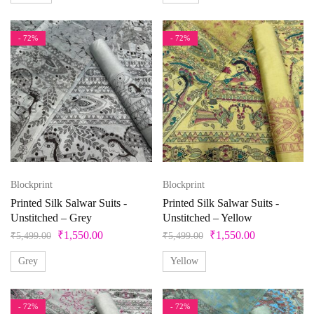
- 72%
- 72%
Blockprint
Blockprint
Printed Silk Salwar Suits -
Printed Silk Salwar Suits -
Unstitched – Grey
Unstitched – Yellow
₹
1,550.00
₹
1,550.00
₹
5,499.00
₹
5,499.00
Grey
Yellow
- 72%
- 72%