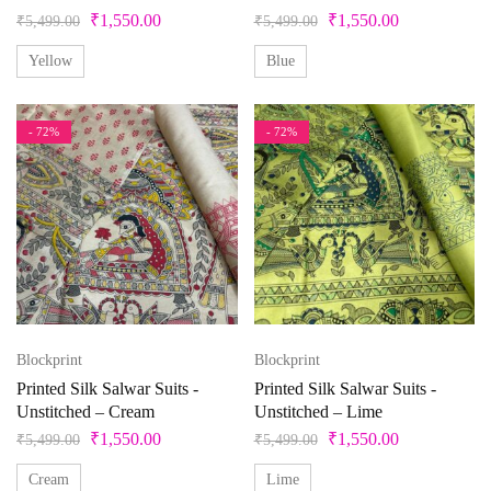
M-38
S
S-36
Unstitched
X
XL
Pista Green
₹
1,550.00
₹
1,550.00
₹
5,499.00
₹
5,499.00
Purple
Yellow
Blue
XL-42
XS
XXS
Red
- 72%
- 72%
Silver
Teal
Violet
White
Yellow
Blockprint
Blockprint
Printed Silk Salwar Suits -
Printed Silk Salwar Suits -
Unstitched – Cream
Unstitched – Lime
₹
1,550.00
₹
1,550.00
₹
5,499.00
₹
5,499.00
Cream
Lime