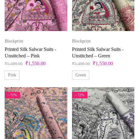
Blockprint
Blockprint
Printed Silk Salwar Suits -
Printed Silk Salwar Suits -
Unstitched – Pink
Unstitched – Green
₹
1,550.00
₹
1,550.00
₹
5,499.00
₹
5,499.00
Pink
Green
- 72%
- 72%