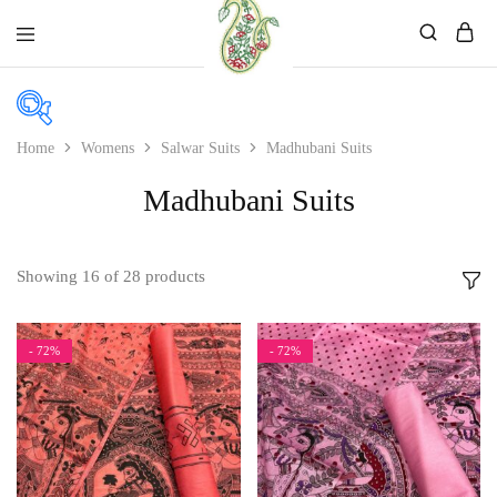
Mahati
Affordable
Store
Ethnic
Store
Home
Womens
Salwar Suits
Madhubani Suits
In stock
Madhubani Suits
On sale
Showing
16
of
28
products
Product color
- 72%
- 72%
Beige
Black
Bllue