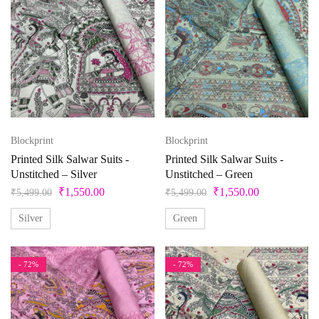
Blockprint
Blockprint
Printed Silk Salwar Suits -
Printed Silk Salwar Suits -
Unstitched – Silver
Unstitched – Green
₹
1,550.00
₹
1,550.00
₹
5,499.00
₹
5,499.00
Silver
Green
- 72%
- 72%