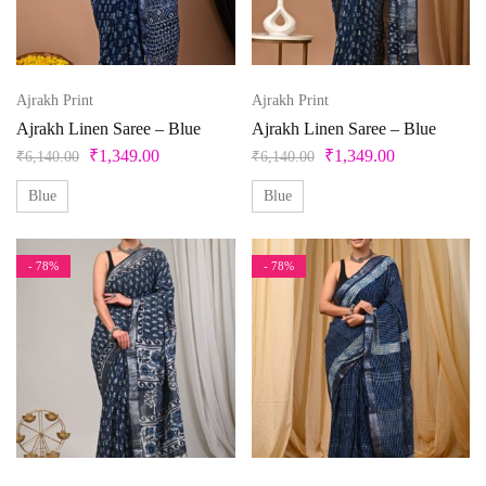
Ajrakh Print
Ajrakh Print
Ajrakh Linen Saree – Blue
Ajrakh Linen Saree – Blue
₹
1,349.00
₹
1,349.00
₹
6,140.00
₹
6,140.00
Blue
Blue
- 78%
- 78%