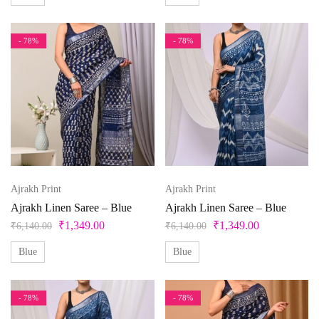
Peacock
- 78%
- 78%
Free Size Semistitched
L
L-40
M
Pearl
Pink
M-38
S
S-36
Unstitched
X
XL
Pista Green
Purple
XL-42
XS
XXS
Red
Silver
Ajrakh Print
Ajrakh Print
Teal
Ajrakh Linen Saree – Blue
Ajrakh Linen Saree – Blue
Violet
₹
1,349.00
₹
1,349.00
₹
6,140.00
₹
6,140.00
White
Blue
Blue
Yellow
- 78%
- 78%