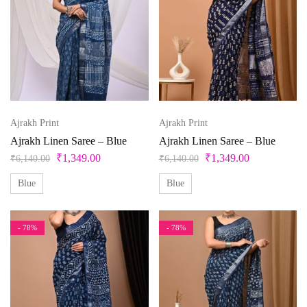
Ajrakh Print
Ajrakh Print
Ajrakh Linen Saree – Blue
Ajrakh Linen Saree – Blue
₹
1,349.00
₹
1,349.00
₹
6,140.00
₹
6,140.00
Blue
Blue
- 78%
- 78%