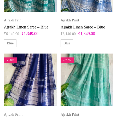
Beige
Black
Ajrakh Print
Ajrakh Print
Bllue
Ajrakh Linen Saree – Blue
Ajrakh Linen Saree – Blue
₹
1,349.00
₹
1,349.00
Blue
₹
6,140.00
₹
6,140.00
Bottle Green
Blue
Blue
Brown
- 78%
- 78%
Product Size
Copper
Cream
0
1
10
10XL
11
12
Cyan
Gold
13
14
14 X 18 inches
15
15x12 inch
Green
16
17
18
18 x 20 inches
19
Grey
Ajrakh Print
Ajrakh Print