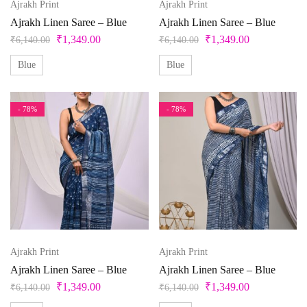
Ajrakh Print
Ajrakh Print
Ajrakh Linen Saree – Blue
Ajrakh Linen Saree – Blue
₹
1,349.00
₹
1,349.00
₹
6,140.00
₹
6,140.00
Blue
Blue
- 78%
- 78%
Ajrakh Print
Ajrakh Print
Ajrakh Linen Saree – Blue
Ajrakh Linen Saree – Blue
₹
1,349.00
₹
1,349.00
₹
6,140.00
₹
6,140.00