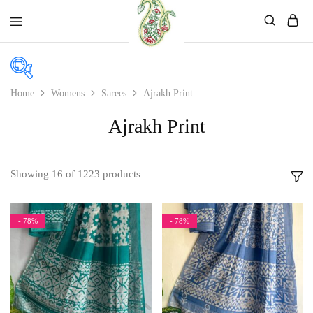
Mahati
Affordable
Store
Ethnic
Store
Home
Womens
Sarees
Ajrakh Print
Ajrakh Print
Price
Price:
₹1,249
—
₹2,899
Showing
16
of
1223
products
In stock
On sale
- 78%
- 78%
Product color