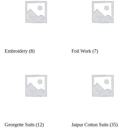
White
Yellow
Embroidery
(8)
Foil Work
(7)
Georgette Suits
(12)
Jaipur Cotton Suits
(35)