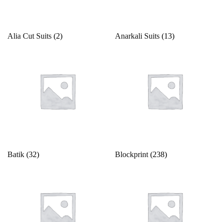
Product categories
Alia Cut Suits
(2)
Anarkali Suits
(13)
Product color
Beige
Black
Bllue
Blue
Bottle Green
Batik
(32)
Blockprint
(238)
Brown
Product Size
Copper
Cream
0
1
10
10XL
11
12
Cyan