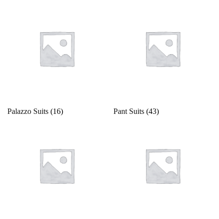
Palazzo Suits
(16)
Pant Suits
(43)