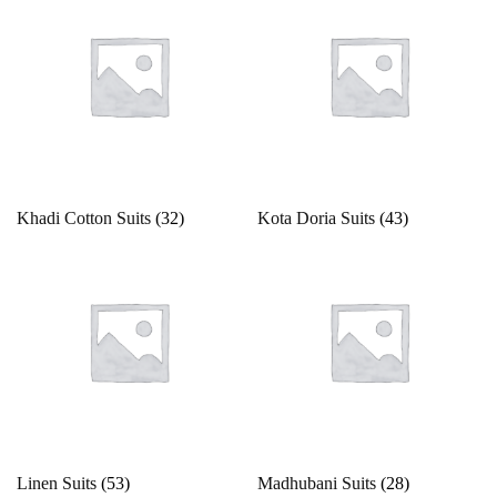
Khadi Cotton Suits
(32)
Kota Doria Suits
(43)
Linen Suits
(53)
Madhubani Suits
(28)