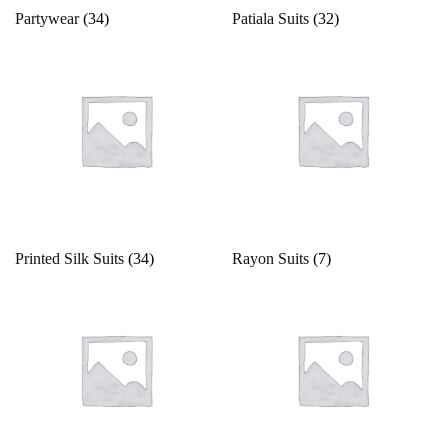
Partywear
(34)
Patiala Suits
(32)
Printed Silk Suits
(34)
Rayon Suits
(7)