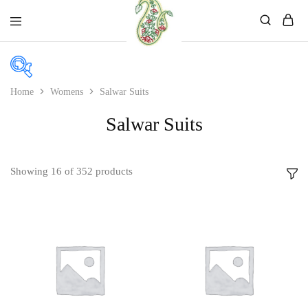
Mahati
Affordable
Store
Ethnic
Store
Home
Womens
Salwar Suits
Salwar Suits
Price
Price:
₹490
—
₹2,350
Showing
16
of
352
products
In stock
On sale
Product categories