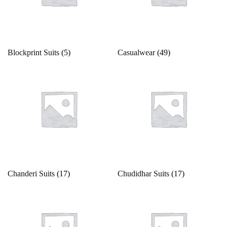
Gold
13
14
14 X 18 inches
15
15x12 inch
Green
16
17
18
18 x 20 inches
19
Grey
Blockprint Suits
(5)
Casualwear
(49)
Indigo
2
20
21
22
23
24
Lavender
Lime
25
26
27
28
29
2XL
Magenta
2XL-44
2XL.M
3
30
31
32
Maroon
Multi
33
34
35
36
37
38
Chanderi Suits
(17)
Chudidhar Suits
(17)
Multi color
Multi-color
39
3XL
3XL-46
4
40
41
Mustard