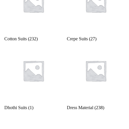
42
43
44
45
46
4XL
Ocean
Olive Green
5
5XL
6
6XL
7
7XL
Orange
Peach
8
8XL
9
9XL
Free Size
Cotton Suits
(232)
Crepe Suits
(27)
Peacock
Free Size Semistitched
L
L-40
M
Pearl
Pink
M-38
S
S-36
Unstitched
X
XL
Pista Green
Purple
XL-42
XS
XXS
Red
Silver
Dhothi Suits
(1)
Dress Material
(238)
Teal
Violet