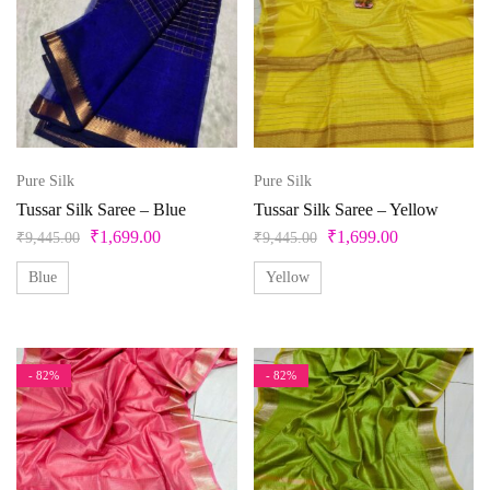
Pure Silk
Pure Silk
Tussar Silk Saree – Blue
Tussar Silk Saree – Yellow
₹
1,699.00
₹
1,699.00
₹
9,445.00
₹
9,445.00
Blue
Yellow
- 82%
- 82%