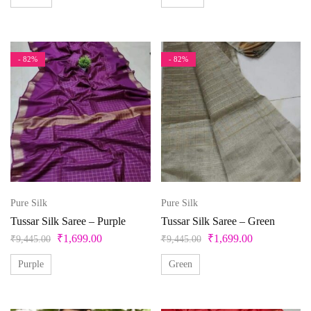
White
Yellow
- 82%
- 82%
Pure Silk
Pure Silk
Tussar Silk Saree – Purple
Tussar Silk Saree – Green
₹
1,699.00
₹
1,699.00
₹
9,445.00
₹
9,445.00
Purple
Green