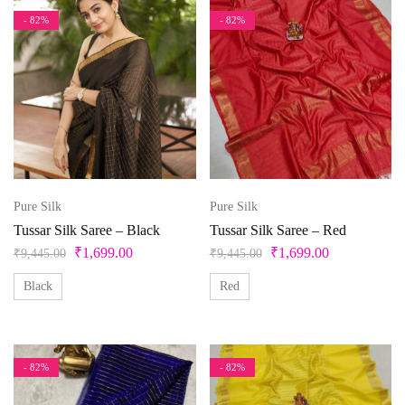
- 82%
- 82%
Pure Silk
Pure Silk
Tussar Silk Saree – Black
Tussar Silk Saree – Red
₹
1,699.00
₹
1,699.00
₹
9,445.00
₹
9,445.00
Black
Red
- 82%
- 82%