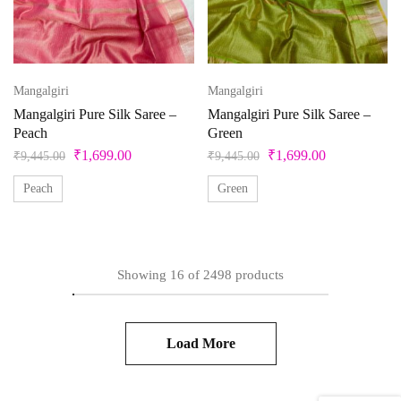
Mangalgiri
Mangalgiri
Mangalgiri Pure Silk Saree –
Mangalgiri Pure Silk Saree –
Peach
Green
₹
1,699.00
₹
1,699.00
₹
9,445.00
₹
9,445.00
Peach
Green
Showing
16
of
2498
products
Load More