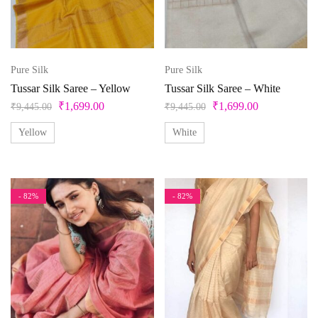
Product categories
Product color
Pure Silk
Pure Silk
Tussar Silk Saree – Yellow
Tussar Silk Saree – White
Beige
₹
1,699.00
₹
1,699.00
₹
9,445.00
₹
9,445.00
Black
Yellow
White
Bllue
Blue
- 82%
- 82%
Bottle Green
Brown
Product Size
Copper
Cream
0
1
10
10XL
11
12
Cyan