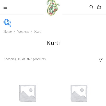
Mahati
Affordable
Store
Ethnic
Store
Home
Womens
Kurti
Kurti
Price
Price:
₹390
—
₹2,699
Showing
16
of
367
products
In stock
On sale
Product categories