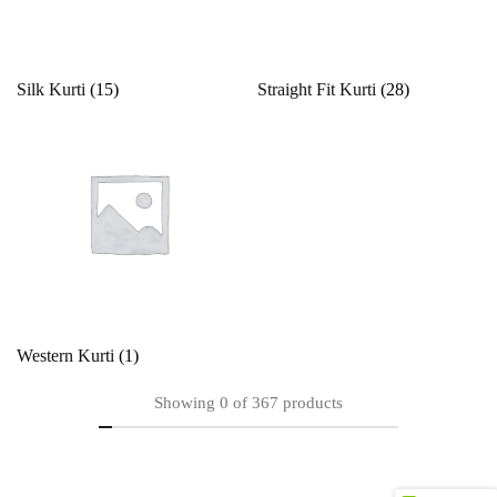
Silk Kurti
(15)
Straight Fit Kurti
(28)
Western Kurti
(1)
Showing
0
of
367
products