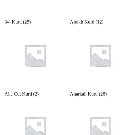
Product categories
3/4 Kurti
(25)
Ajrakh Kurti
(12)
Product color
Beige
Black
Bllue
Blue
Bottle Green
Alia Cut Kurti
(2)
Anarkali Kurti
(26)
Brown
Product Size
Copper
Cream
0
1
10
10XL
11
12
Cyan