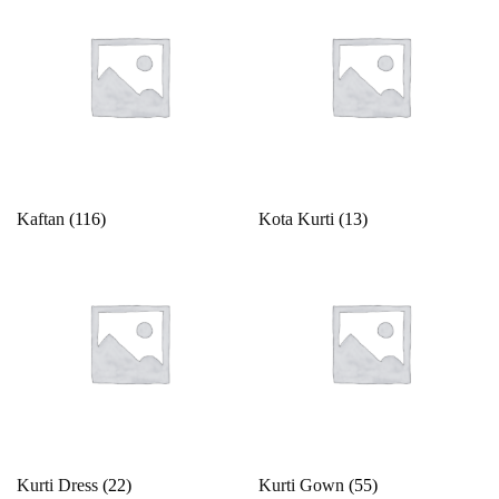
Kaftan
(116)
Kota Kurti
(13)
Kurti Dress
(22)
Kurti Gown
(55)