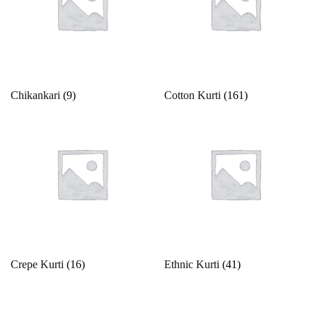
42
43
44
45
46
4XL
Ocean
Olive Green
5
5XL
6
6XL
7
7XL
Orange
Peach
8
8XL
9
9XL
Free Size
Chikankari
(9)
Cotton Kurti
(161)
Peacock
Free Size Semistitched
L
L-40
M
Pearl
Pink
M-38
S
S-36
Unstitched
X
XL
Pista Green
Purple
XL-42
XS
XXS
Red
Silver
Crepe Kurti
(16)
Ethnic Kurti
(41)
Teal
Violet