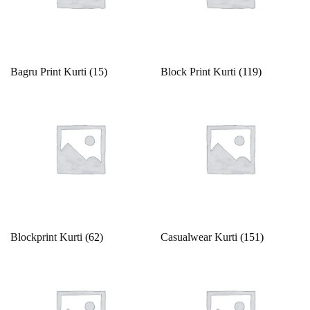
Gold
13
14
14 X 18 inches
15
15x12 inch
Green
16
17
18
18 x 20 inches
19
Grey
Bagru Print Kurti
(15)
Block Print Kurti
(119)
Indigo
2
20
21
22
23
24
Lavender
Lime
25
26
27
28
29
2XL
Magenta
2XL-44
2XL.M
3
30
31
32
Maroon
Multi
33
34
35
36
37
38
Blockprint Kurti
(62)
Casualwear Kurti
(151)
Multi color
Multi-color
39
3XL
3XL-46
4
40
41
Mustard