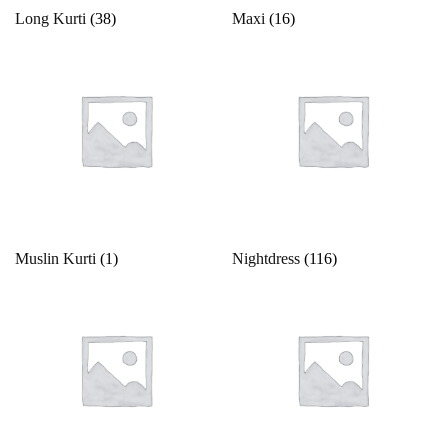
Long Kurti
(38)
Maxi
(16)
Muslin Kurti
(1)
Nightdress
(116)