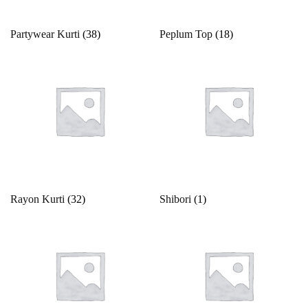
Partywear Kurti
(38)
Peplum Top
(18)
Rayon Kurti
(32)
Shibori
(1)