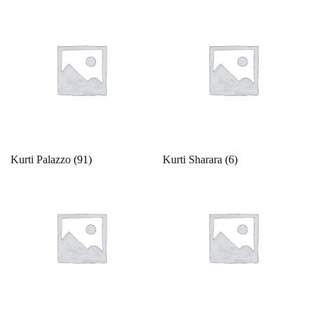
Kurti Palazzo
(91)
Kurti Sharara
(6)