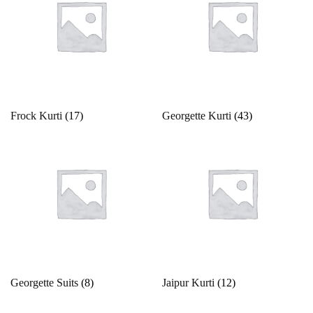
White
Yellow
Frock Kurti
(17)
Georgette Kurti
(43)
Georgette Suits
(8)
Jaipur Kurti
(12)