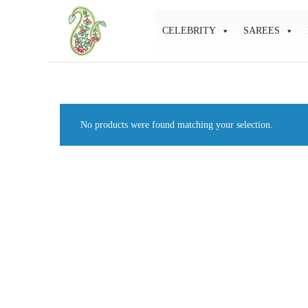
CELEBRITY
SAREES
Mahati
Affordable
Store
Ethnic
Store
No products were found matching your selection.