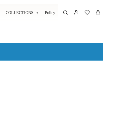
COLLECTIONS
Policy