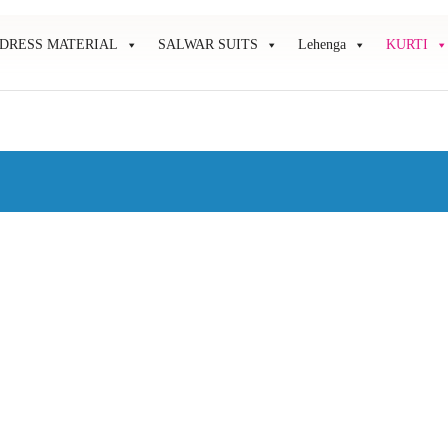
DRESS MATERIAL
SALWAR SUITS
Lehenga
KURTI