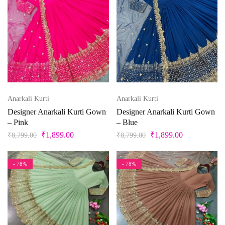
Peacock
Free Size Semistitched
L
L-40
M
Pearl
Pink
M-38
S
S-36
Unstitched
X
XL
Pista Green
Purple
XL-42
XS
XXS
Anarkali Kurti
Anarkali Kurti
Red
Designer Anarkali Kurti Gown
Designer Anarkali Kurti Gown
Silver
– Pink
– Blue
₹
1,899.00
₹
1,899.00
₹
8,799.00
₹
8,799.00
Teal
Violet
- 78%
- 78%
White
Yellow