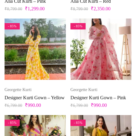
Alia Cut Kurti – Pink
Alia Cut Kurti – Red
₹
1,299.00
₹
2,350.00
₹
8,799.00
₹
8,799.00
- 85%
- 85%
Georgette Kurti
Georgette Kurti
Designer Kurti Gown – Yellow
Designer Kurti Gown – Pink
₹
990.00
₹
990.00
₹
6,799.00
₹
6,799.00
- 85%
- 85%