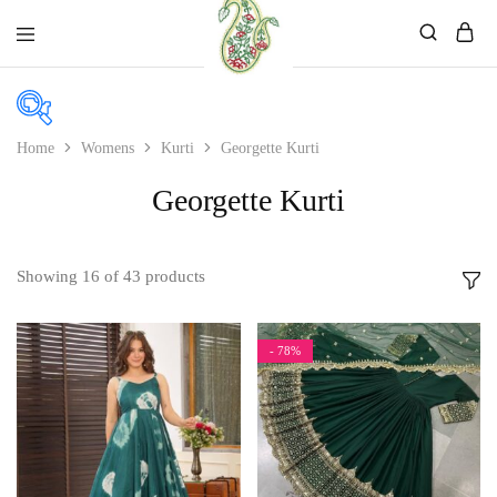
Mahati
Affordable
Store
Ethnic
Store
Home
Womens
Kurti
Georgette Kurti
Georgette Kurti
Price
Price:
₹885
—
₹2,699
Showing
16
of
43
products
In stock
On sale
- 78%
Product color