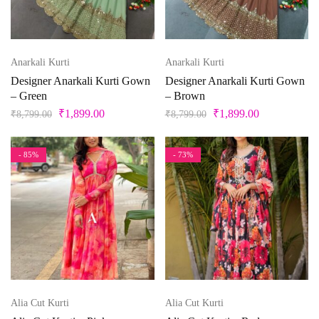
Anarkali Kurti
Anarkali Kurti
Designer Anarkali Kurti Gown
Designer Anarkali Kurti Gown
– Green
– Brown
₹
1,899.00
₹
1,899.00
₹
8,799.00
₹
8,799.00
- 85%
- 73%
Alia Cut Kurti
Alia Cut Kurti