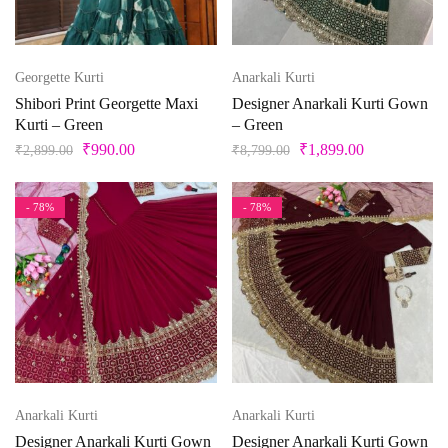
Beige
Black
Georgette Kurti
Anarkali Kurti
Bllue
Shibori Print Georgette Maxi
Designer Anarkali Kurti Gown
Kurti – Green
– Green
Blue
₹
990.00
₹
1,899.00
₹
2,899.00
₹
8,799.00
Bottle Green
Brown
- 78%
- 78%
Product Size
Copper
Cream
0
1
10
10XL
11
12
Cyan
Gold
13
14
14 X 18 inches
15
15x12 inch
Green
16
17
18
18 x 20 inches
19
Anarkali Kurti
Anarkali Kurti
Grey
Designer Anarkali Kurti Gown
Designer Anarkali Kurti Gown