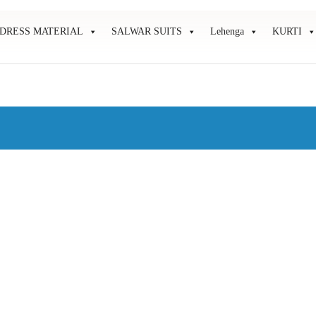
DRESS MATERIAL
SALWAR SUITS
Lehenga
KURTI