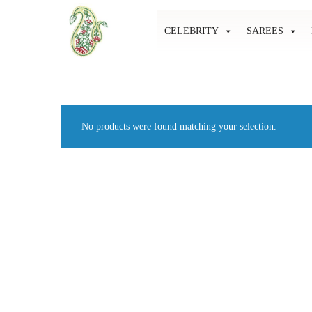
CELEBRITY
SAREES
Mahati
Affordable
Store
Ethnic
Store
No products were found matching your selection.