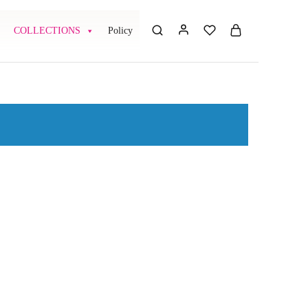
COLLECTIONS
Policy