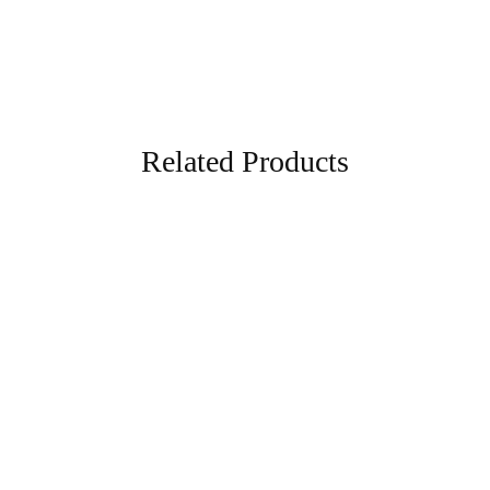
Related Products
- 70%
- 57%