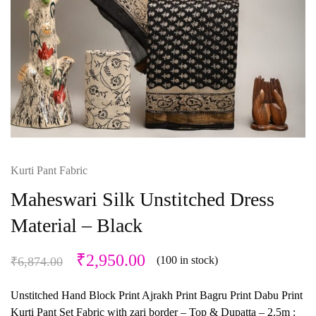
Kurti Pant Fabric
Maheswari Silk Unstitched Dress
Material – Black
₹
2,950.00
(100 in stock)
₹
6,874.00
Unstitched Hand Block Print Ajrakh Print Bagru Print Dabu Print
Kurti Pant Set Fabric with zari border – Top & Dupatta – 2.5m :