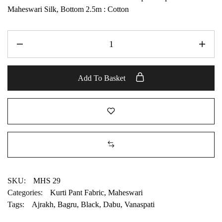
Maheswari Silk, Bottom 2.5m : Cotton
Add To Basket
SKU:
MHS 29
Categories:
Kurti Pant Fabric
,
Maheswari
Tags:
Ajrakh
,
Bagru
,
Black
,
Dabu
,
Vanaspati