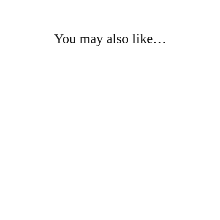
You may also like…
- 75%
- 75%
Kurti Pant Fabric
Kurti Pant Fabric
Pure Cotton Kurti Pant Fabric
Pure Cotton Kurti Pant Fabric
₹
1,450.00
₹
1,450.00
₹
5,874.00
₹
5,874.00