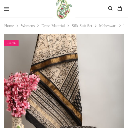
Mahati
Affordable
Home
Womens
Dress Material
Silk Suit Set
Maheswari
Ma
Store
Ethnic
Store
- 57%