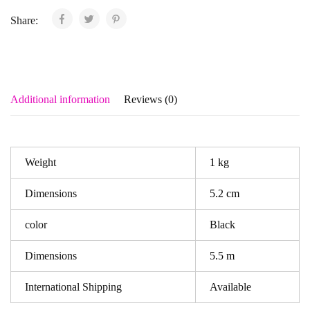
Share:
Additional information
Reviews (0)
Weight
1 kg
Dimensions
5.2 cm
color
Black
Dimensions
5.5 m
International Shipping
Available