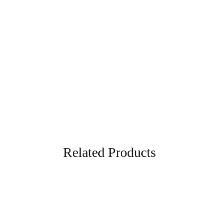
Kurti Pant Fabric
Pure Cotton Kurti Pant Fabric
₹
1,450.00
₹
5,874.00
Blue
Related Products
- 50%
- 50%