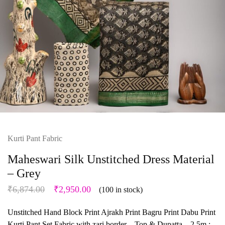
Kurti Pant Fabric
Maheswari Silk Unstitched Dress Material
– Grey
₹
6,874.00
₹
2,950.00
(100 in stock)
Unstitched Hand Block Print Ajrakh Print Bagru Print Dabu Print
Kurti Pant Set Fabric with zari border – Top & Dupatta – 2.5m :