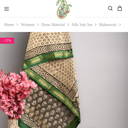
Mahati
Affordable
Home
Womens
Dress Material
Silk Suit Set
Maheswari
Ma
Store
Ethnic
Store
- 57%