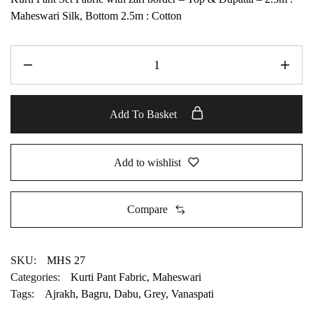
Maheswari Silk, Bottom 2.5m : Cotton
Add To Basket
Add to wishlist
Compare
SKU:
MHS 27
Categories:
Kurti Pant Fabric
,
Maheswari
Tags:
Ajrakh
,
Bagru
,
Dabu
,
Grey
,
Vanaspati