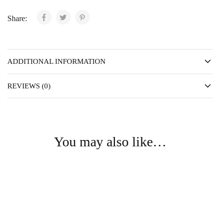
Share:
ADDITIONAL INFORMATION
REVIEWS (0)
You may also like…
- 75%
- 75%