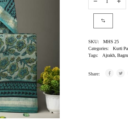
SKU:
MHS 25
Categories:
Kurti Pa
Tags:
Ajrakh
,
Bagr
Share: