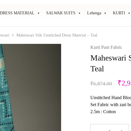
DRESS MATERIAL
SALWAR SUITS
Lehenga
KURTI
swari
Maheswari Silk Unstitched Dress Material – Teal
Kurti Pant Fabric
Maheswari S
Teal
₹
2,9
₹
6,874.00
Unstitched Hand Block
Set Fabric with zari 
2.5m : Cotton