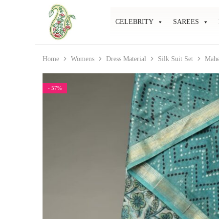
CELEBRITY
SAREES
Mahati
Affordable
Store
Ethnic
Store
Home
Womens
Dress Material
Silk Suit Set
Mahe
- 57%