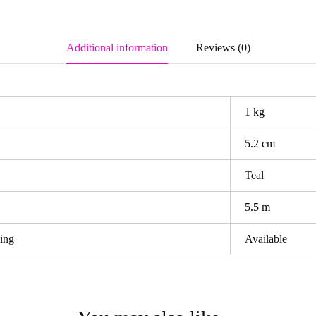
Additional information
Reviews (0)
1 kg
5.2 cm
Teal
5.5 m
ping
Available