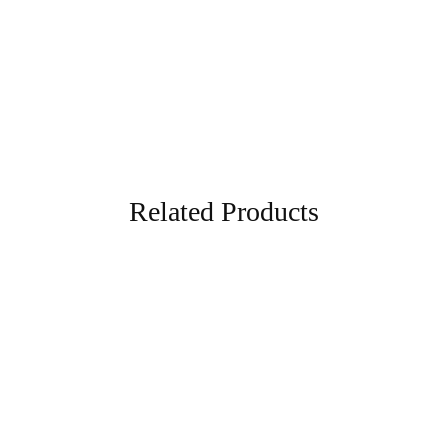
Grey
Related Products
- 70%