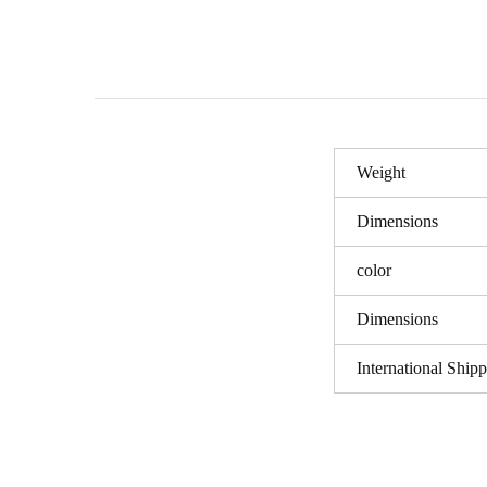
Weight
Dimensions
color
Dimensions
International Ship