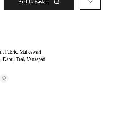
Add To Basket
nt Fabric
,
Maheswari
u
,
Dabu
,
Teal
,
Vanaspati