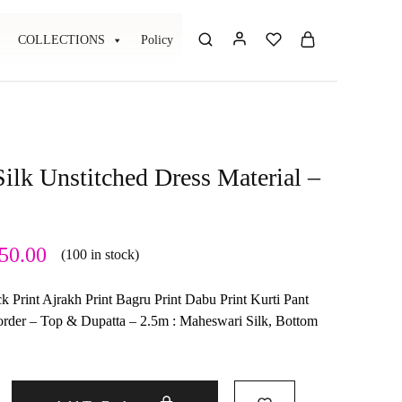
COLLECTIONS
Policy
ilk Unstitched Dress Material –
50.00
(100 in stock)
 Print Ajrakh Print Bagru Print Dabu Print Kurti Pant
border – Top & Dupatta – 2.5m : Maheswari Silk, Bottom