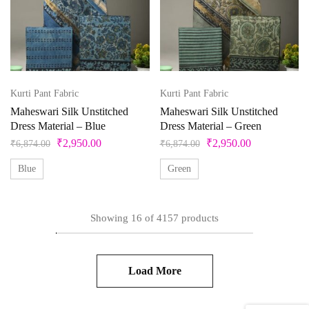
Kurti Pant Fabric
Kurti Pant Fabric
Maheswari Silk Unstitched
Maheswari Silk Unstitched
Dress Material – Blue
Dress Material – Green
₹
2,950.00
₹
2,950.00
₹
6,874.00
₹
6,874.00
Blue
Green
Showing
16
of
4157
products
Load More