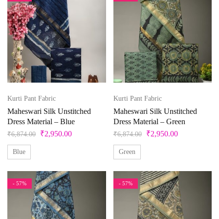
Kurti Pant Fabric
Kurti Pant Fabric
Maheswari Silk Unstitched
Maheswari Silk Unstitched
Dress Material – Blue
Dress Material – Green
₹
2,950.00
₹
2,950.00
₹
6,874.00
₹
6,874.00
Blue
Green
- 57%
- 57%