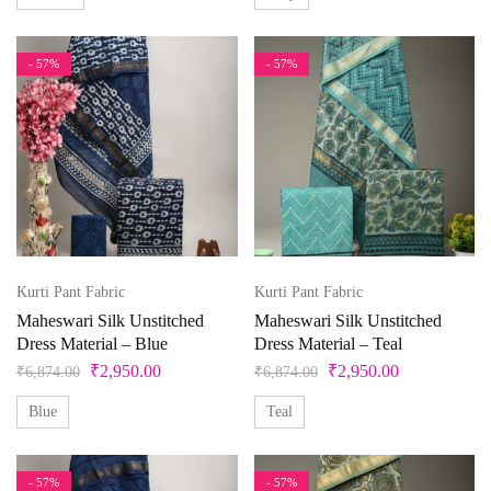
- 57%
- 57%
Kurti Pant Fabric
Kurti Pant Fabric
Maheswari Silk Unstitched
Maheswari Silk Unstitched
Dress Material – Blue
Dress Material – Teal
₹
2,950.00
₹
2,950.00
₹
6,874.00
₹
6,874.00
Blue
Teal
- 57%
- 57%