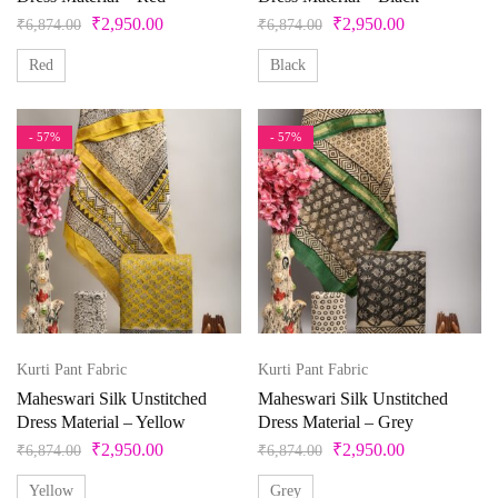
₹
2,950.00
₹
2,950.00
White
₹
6,874.00
₹
6,874.00
Yellow
Red
Black
- 57%
- 57%
Kurti Pant Fabric
Kurti Pant Fabric
Maheswari Silk Unstitched
Maheswari Silk Unstitched
Dress Material – Yellow
Dress Material – Grey
₹
2,950.00
₹
2,950.00
₹
6,874.00
₹
6,874.00
Yellow
Grey