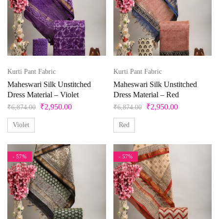
Product categories
Product color
Beige
Kurti Pant Fabric
Kurti Pant Fabric
Maheswari Silk Unstitched
Maheswari Silk Unstitched
Black
Dress Material – Violet
Dress Material – Red
Bllue
₹
2,950.00
₹
2,950.00
₹
6,874.00
₹
6,874.00
Blue
Violet
Red
Bottle Green
- 57%
- 57%
Brown
Product Size
Copper
Cream
0
1
10
10XL
11
12
Cyan