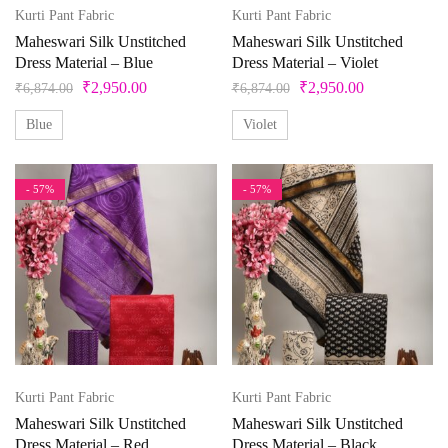
42
43
44
45
46
4XL
Ocean
Kurti Pant Fabric
Kurti Pant Fabric
Olive Green
Maheswari Silk Unstitched
Maheswari Silk Unstitched
5
5XL
6
6XL
7
7XL
Dress Material – Blue
Dress Material – Violet
Orange
₹
2,950.00
₹
2,950.00
₹
6,874.00
₹
6,874.00
Peach
8
8XL
9
9XL
Free Size
Blue
Violet
Peacock
Free Size Semistitched
L
L-40
M
Pearl
- 57%
- 57%
Pink
M-38
S
S-36
Unstitched
X
XL
Pista Green
Purple
XL-42
XS
XXS
Red
Silver
Kurti Pant Fabric
Kurti Pant Fabric
Teal
Maheswari Silk Unstitched
Maheswari Silk Unstitched
Violet
Dress Material – Red
Dress Material – Black