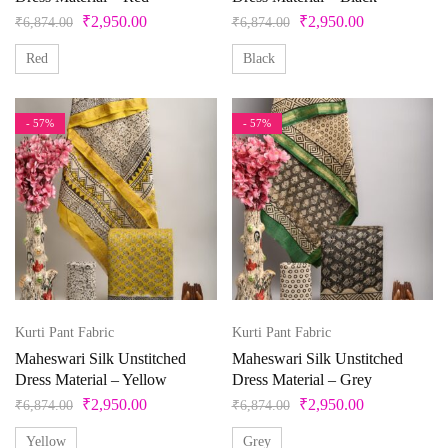
₹
2,950.00
₹
2,950.00
White
₹
6,874.00
₹
6,874.00
Yellow
Red
Black
- 57%
- 57%
Kurti Pant Fabric
Kurti Pant Fabric
Maheswari Silk Unstitched
Maheswari Silk Unstitched
Dress Material – Yellow
Dress Material – Grey
₹
2,950.00
₹
2,950.00
₹
6,874.00
₹
6,874.00
Yellow
Grey