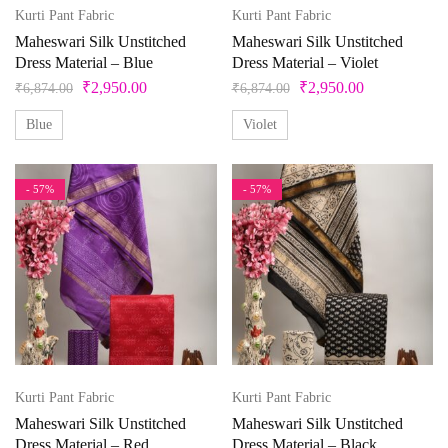
42
43
44
45
46
4XL
Ocean
Kurti Pant Fabric
Kurti Pant Fabric
Olive Green
Maheswari Silk Unstitched
Maheswari Silk Unstitched
5
5XL
6
6XL
7
7XL
Dress Material – Blue
Dress Material – Violet
Orange
₹
2,950.00
₹
2,950.00
₹
6,874.00
₹
6,874.00
Peach
8
8XL
9
9XL
Free Size
Blue
Violet
Peacock
Free Size Semistitched
L
L-40
M
Pearl
- 57%
- 57%
Pink
M-38
S
S-36
Unstitched
X
XL
Pista Green
Purple
XL-42
XS
XXS
Red
Silver
Kurti Pant Fabric
Kurti Pant Fabric
Teal
Maheswari Silk Unstitched
Maheswari Silk Unstitched
Violet
Dress Material – Red
Dress Material – Black