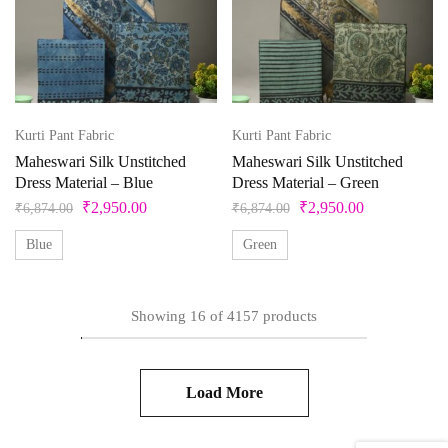
Kurti Pant Fabric
Kurti Pant Fabric
Maheswari Silk Unstitched
Maheswari Silk Unstitched
Dress Material – Blue
Dress Material – Green
₹
2,950.00
₹
2,950.00
₹
6,874.00
₹
6,874.00
Blue
Green
Showing
16
of
4157
products
Load More