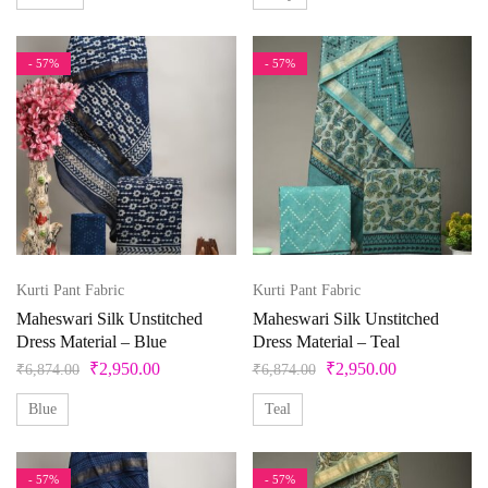
- 57%
- 57%
Kurti Pant Fabric
Kurti Pant Fabric
Maheswari Silk Unstitched
Maheswari Silk Unstitched
Dress Material – Blue
Dress Material – Teal
₹
2,950.00
₹
2,950.00
₹
6,874.00
₹
6,874.00
Blue
Teal
- 57%
- 57%