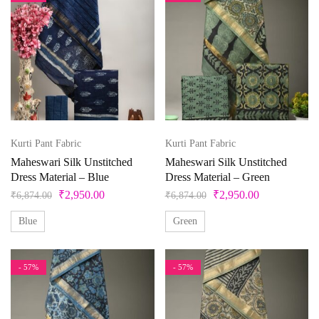
Kurti Pant Fabric
Kurti Pant Fabric
Maheswari Silk Unstitched
Maheswari Silk Unstitched
Dress Material – Blue
Dress Material – Green
₹
2,950.00
₹
2,950.00
₹
6,874.00
₹
6,874.00
Blue
Green
- 57%
- 57%