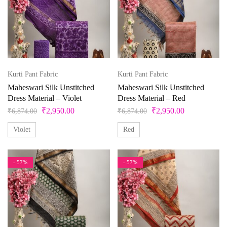
Product categories
Product color
Beige
Kurti Pant Fabric
Kurti Pant Fabric
Maheswari Silk Unstitched
Maheswari Silk Unstitched
Black
Dress Material – Violet
Dress Material – Red
Bllue
₹
2,950.00
₹
2,950.00
₹
6,874.00
₹
6,874.00
Blue
Violet
Red
Bottle Green
- 57%
- 57%
Brown
Product Size
Copper
Cream
0
1
10
10XL
11
12
Cyan